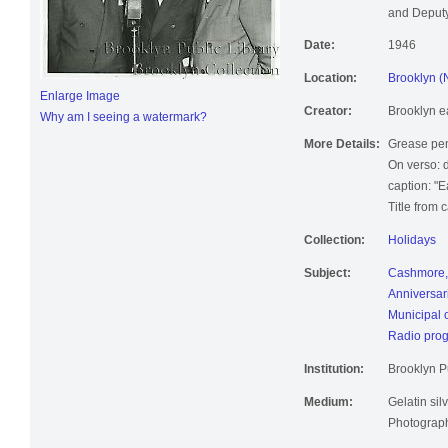
and Deputy
Date:
1946
Location:
Brooklyn (
Enlarge Image
Creator:
Brooklyn e
Why am I seeing a watermark?
More Details:
Grease pen
On verso: 
caption: "E
Title from 
Collection:
Holidays
Subject:
Cashmore,
Anniversar
Municipal 
Radio pro
Institution:
Brooklyn Pu
Medium:
Gelatin silv
Photographi