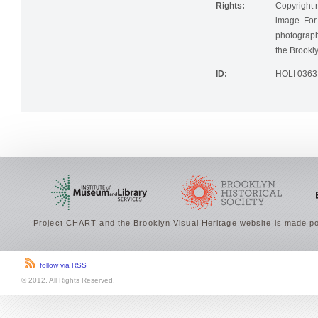
Rights:
Copyright r
image. For 
photographi
the Brookly
ID:
HOLI 0363
Project CHART and the Brooklyn Visual Heritage website is made po
follow via RSS
© 2012. All Rights Reserved.