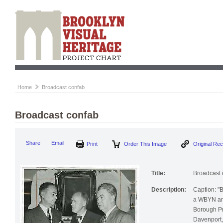
Home
Broadcast confab
Broadcast confab
Share
Email
Print
Order This Image
Original Re
Title:
Broadcast 
Description:
Caption: "
a WBYN anni
Borough Pr
Davenport, 