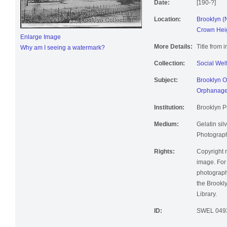
Date:
[190-?]
Location:
Brooklyn (
Crown Heig
Enlarge Image
More Details:
Title from 
Why am I seeing a watermark?
Collection:
Social Wel
Subject:
Brooklyn O
Orphanag
Institution:
Brooklyn Pu
Medium:
Gelatin silv
Photographi
Rights:
Copyright r
image. For 
photographi
the Brookly
Library.
ID:
SWEL 049