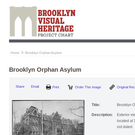
Home
Brooklyn Orphan Asylum
Brooklyn Orphan Asylum
Print
Order This Image
Origi
Share
Email
Title:
Brooklyn 
Description:
Exterior v
located at
not dated.