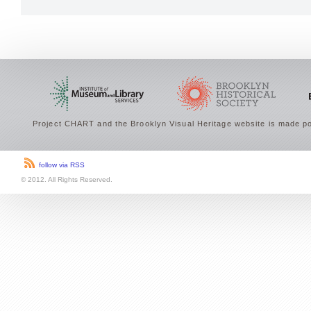
Project CHART and the Brooklyn Visual Heritage website is made po
follow via RSS
© 2012. All Rights Reserved.