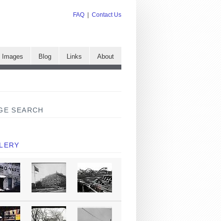
FAQ
|
Contact Us
e Images
Blog
Links
About
GE SEARCH
LERY