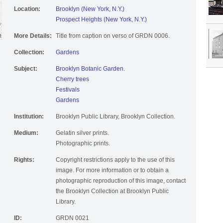
Location:
Brooklyn (New York, N.Y.)
Prospect Heights (New York, N.Y.)
More Details:
Title from caption on verso of GRDN 0006.
Collection:
Gardens
Subject:
Brooklyn Botanic Garden.
Cherry trees
Festivals
Gardens
Institution:
Brooklyn Public Library, Brooklyn Collection.
Medium:
Gelatin silver prints.
Photographic prints.
Rights:
Copyright restrictions apply to the use of this
image. For more information or to obtain a
photographic reproduction of this image, contact
the Brooklyn Collection at Brooklyn Public
Library.
ID:
GRDN 0021