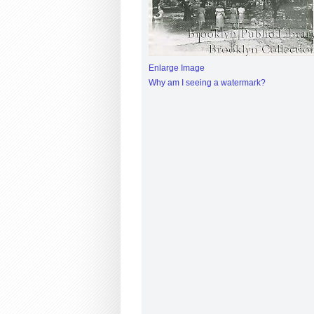
Enlarge Image
Why am I seeing a watermark?