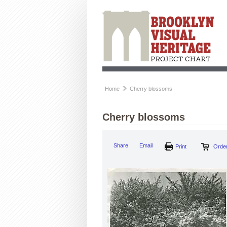
Home
Cherry blossoms
Cherry blossoms
Share
Email
Print
Order