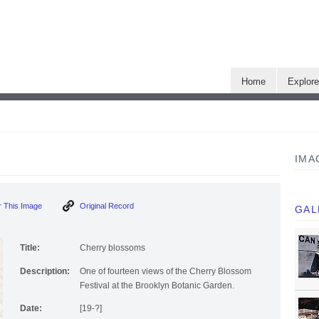
Home
Explor
IMA
 This Image
Original Record
GAL
Title:
Cherry blossoms
Description:
One of fourteen views of the Cherry Blossom
Festival at the Brooklyn Botanic Garden.
Date:
[19-?]