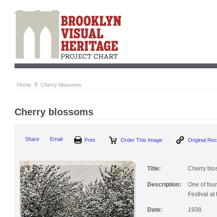
Home
Cherry blossoms
Cherry blossoms
Print
Order This Image
Origi
Share
Email
Title:
Cherry bl
Description:
One of fou
Festival at
Date:
1938