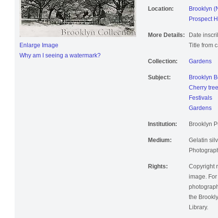
Location:
Brooklyn (
Prospect H
More Details:
Date inscri
Enlarge Image
Title from 
Why am I seeing a watermark?
Collection:
Gardens
Subject:
Brooklyn B
Cherry tre
Festivals
Gardens
Institution:
Brooklyn Pu
Medium:
Gelatin silv
Photographi
Rights:
Copyright r
image. For 
photographi
the Brookly
Library.