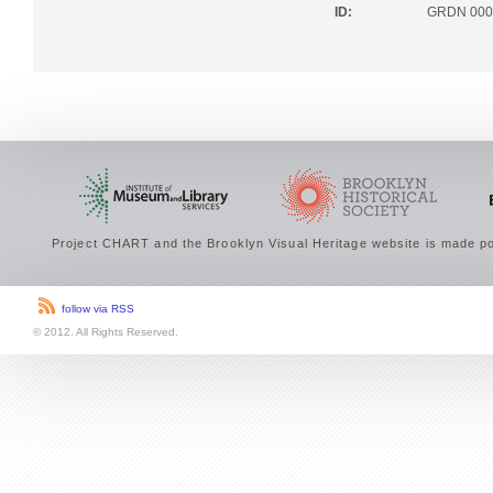
ID:
GRDN 000
Project CHART and the Brooklyn Visual Heritage website is made po
follow via RSS
© 2012. All Rights Reserved.