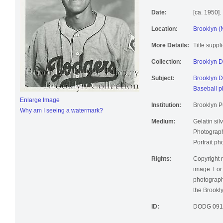
Date:
[ca. 1950].
Location:
Brooklyn (
More Details:
Title suppl
Collection:
Brooklyn 
Subject:
Brooklyn D
Baseball p
Enlarge Image
Institution:
Brooklyn Pu
Why am I seeing a watermark?
Medium:
Gelatin silv
Photographi
Portrait ph
Rights:
Copyright r
image. For 
photographi
the Brookly
ID:
DODG 091