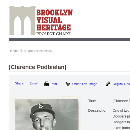
Home
[Clarence Podbielan]
[Clarence Podbielan]
Print
Order This Image
Origi
Share
Email
Title:
[Clarence 
Description:
One of two 
Dodgers pi
Dodgers un
taken indo