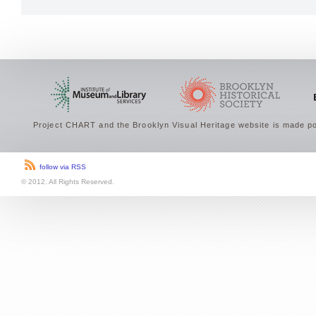
Project CHART and the Brooklyn Visual Heritage website is made po
follow via RSS
© 2012. All Rights Reserved.