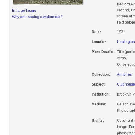
clubhouse 
Bedford Av
second, simi
Enlarge Image
screen of 
Why am I seeing a watermark?
field befor
Date:
1931
Location:
Huntington 
More Details:
Title (part
verso.
On verso: d
Collection:
Armories
Subject:
Clubhouse
Institution:
Brooklyn Pu
Medium:
Gelatin silv
Photographi
Rights:
Copyright r
image. For 