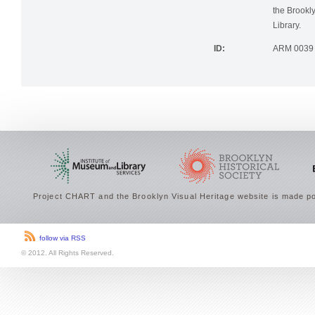
photographi
the Brookly
Library.
ID:
ARM 0039
Project CHART and the Brooklyn Visual Heritage website is made po
follow via RSS
© 2012. All Rights Reserved.