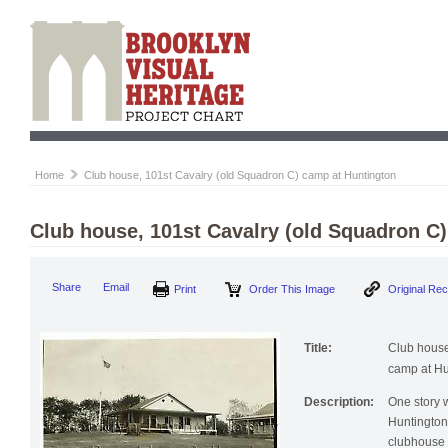
Home
Club house, 101st Cavalry (old Squadron C) camp at Huntington
Club house, 101st Cavalry (old Squadron C
Print
Order This Image
Origi
Share
Email
Title:
Club house
camp at Hu
Description:
One story 
Huntington