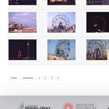
« first
‹ previous
1
2
3
4