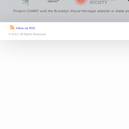
Project CHART and the Brooklyn Visual Heritage website is made po
follow via RSS
© 2012. All Rights Reserved.