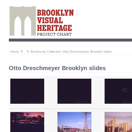
Home
Browse by Collection: Otto Dreschmeyer Brooklyn slides
Otto Dreschmeyer Brooklyn slides