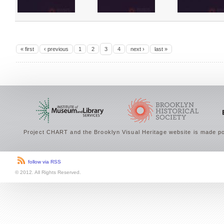
« first
‹ previous
1
2
3
4
next ›
last »
Project CHART and the Brooklyn Visual Heritage website is made po
follow via RSS
© 2012. All Rights Reserved.