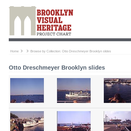
Home
Browse by Collection: Otto Dreschmeyer Brooklyn slides
Otto Dreschmeyer Brooklyn slides