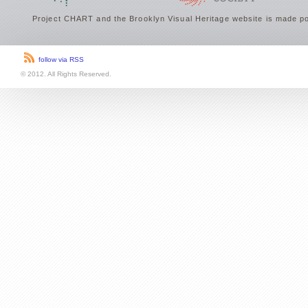
Project CHART and the Brooklyn Visual Heritage website is made po
follow via RSS
© 2012. All Rights Reserved.