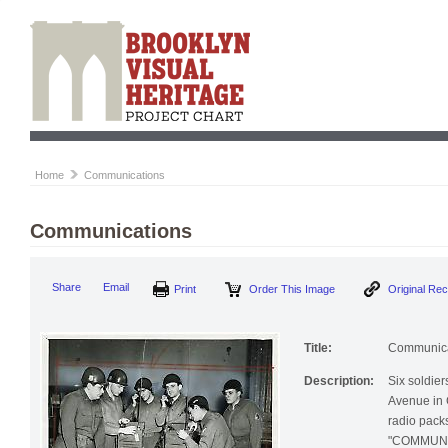
Home
Communications
Communications
Print
Order This Image
Origi
Share
Email
Title:
Communica
Description:
Six soldier
Avenue in 
radio pack
"COMMUNICA