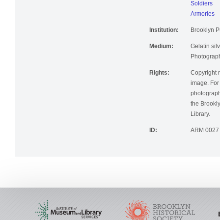
Soldiers
Armories
Institution:
Brooklyn Pu
Medium:
Gelatin silv
Photographi
Rights:
Copyright r
image. For 
photographi
the Brookly
Library.
ID:
ARM 0027