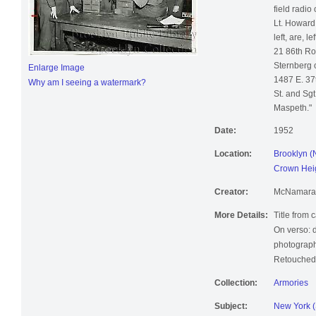
field radio
Lt. Howard
left, are, l
21 86th Ro
Sternberg o
Enlarge Image
1487 E. 37t
Why am I seeing a watermark?
St. and Sgt
Maspeth."
Date:
1952
Location:
Brooklyn (
Crown Heig
Creator:
McNamara, 
More Details:
Title from 
On verso: 
photograph
Retouched;
Collection:
Armories
Subject:
New York (