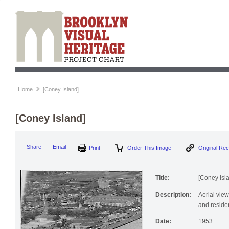
Home
[Coney Island]
[Coney Island]
Print
Order This Image
Origi
Share
Email
Title:
[Coney Isl
Description:
Aerial vie
and residen
Date:
1953