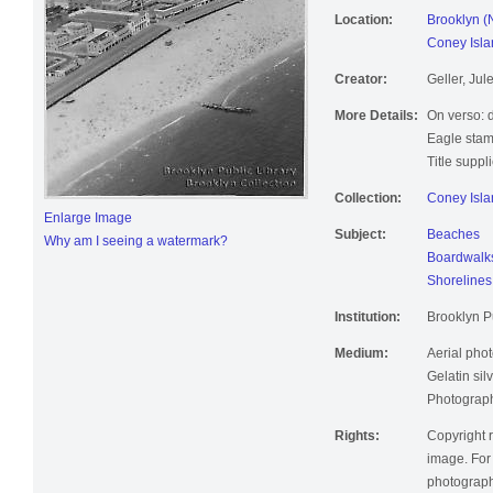
Location:
Brooklyn (
Coney Isla
Creator:
Geller, Jul
More Details:
On verso: 
Eagle stam
Title suppl
Collection:
Coney Isla
Enlarge Image
Subject:
Beaches
Why am I seeing a watermark?
Boardwalk
Shorelines
Institution:
Brooklyn Pu
Medium:
Aerial pho
Gelatin silv
Photographi
Rights:
Copyright r
image. For 
photographi