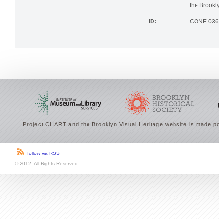
the Brookly
ID:
CONE 036
Project CHART and the Brooklyn Visual Heritage website is made po
follow via RSS
© 2012. All Rights Reserved.