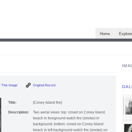
Home
Explor
IMA
 This Image
Original Record
GAL
Title:
[Coney Island fire]
Description:
Two aerial views: top: crowd on Coney Island
beach in foreground watch fire (smoke) in
background; bottom: crowd on Coney Island
beach in left background watch fire (smoke) on