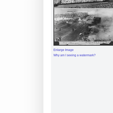
Enlarge Image
Why am I seeing a watermark?