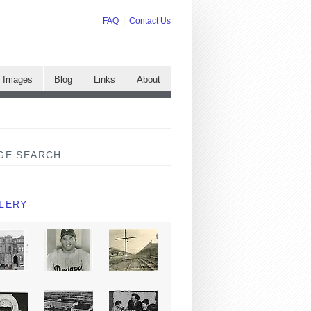
FAQ
|
Contact Us
e Images
Blog
Links
About
GE SEARCH
LERY