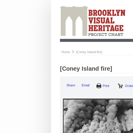
Home
[Coney Island fire]
[Coney Island fire]
Share
Email
Print
Order