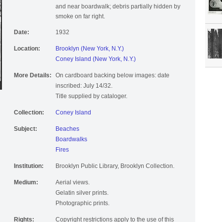
and near boardwalk; debris partially hidden by
smoke on far right.
Date:
1932
Location:
Brooklyn (New York, N.Y.)
Coney Island (New York, N.Y.)
More Details:
On cardboard backing below images: date
inscribed: July 14/32.
Title supplied by cataloger.
Collection:
Coney Island
Subject:
Beaches
Boardwalks
Fires
Institution:
Brooklyn Public Library, Brooklyn Collection.
Medium:
Aerial views.
Gelatin silver prints.
Photographic prints.
Rights:
Copyright restrictions apply to the use of this