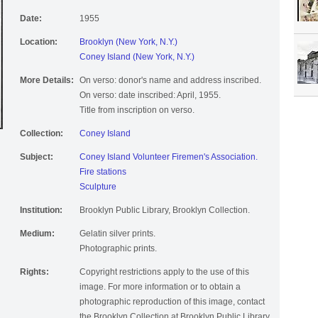
Date:
1955
Location:
Brooklyn (New York, N.Y.)
Coney Island (New York, N.Y.)
More Details:
On verso: donor's name and address inscribed.
On verso: date inscribed: April, 1955.
Title from inscription on verso.
Collection:
Coney Island
Subject:
Coney Island Volunteer Firemen's Association.
Fire stations
Sculpture
Institution:
Brooklyn Public Library, Brooklyn Collection.
Medium:
Gelatin silver prints.
Photographic prints.
Rights:
Copyright restrictions apply to the use of this
image. For more information or to obtain a
photographic reproduction of this image, contact
the Brooklyn Collection at Brooklyn Public Library