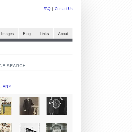
FAQ
|
Contact Us
e Images
Blog
Links
About
GE SEARCH
LERY