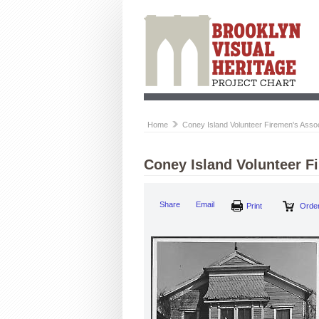
Home
Coney Island Volunteer Firemen's Associ
Coney Island Volunteer F
Share
Email
Print
Order