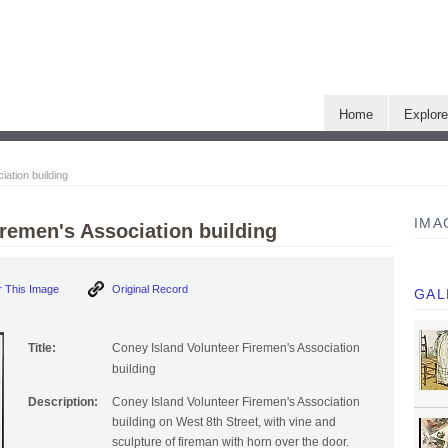
Home
Explor
ation building
IMA
iremen's Association building
 This Image
Original Record
GAL
Title:
Coney Island Volunteer Firemen's Association
building
Description:
Coney Island Volunteer Firemen's Association
building on West 8th Street, with vine and
sculpture of fireman with horn over the door.