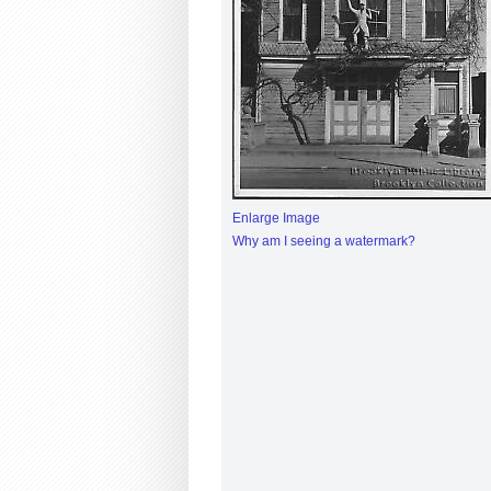
Enlarge Image
Why am I seeing a watermark?