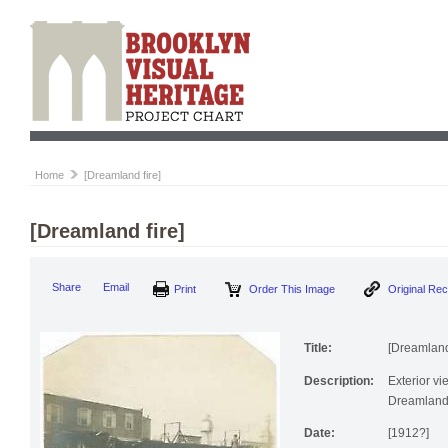
Home
[Dreamland fire]
[Dreamland fire]
Print
Order This Image
Origi
Share
Email
Title:
[Dreamland 
Description:
Exterior vi
Dreamland
Date:
[1912?]