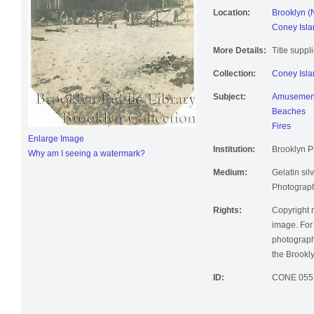
Location:
Brooklyn (
Coney Isla
More Details:
Title suppl
Collection:
Coney Isla
Subject:
Amusement
Beaches
Fires
Enlarge Image
Institution:
Brooklyn Pu
Why am I seeing a watermark?
Medium:
Gelatin silv
Photographi
Rights:
Copyright r
image. For 
photographi
the Brookly
ID:
CONE 055