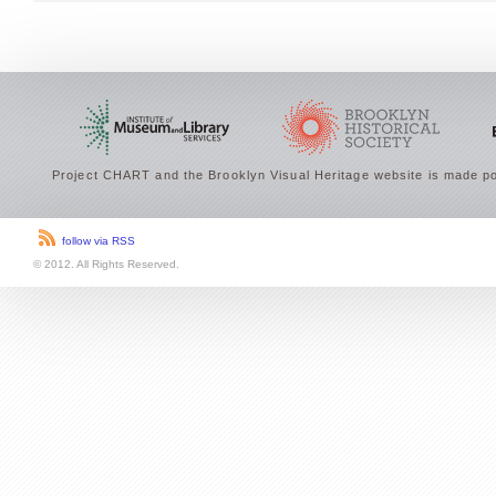
Project CHART and the Brooklyn Visual Heritage website is made po
follow via RSS
© 2012. All Rights Reserved.