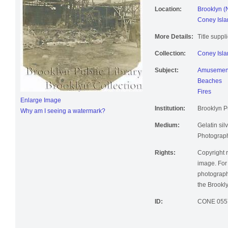
Location:
Brooklyn (
Coney Isla
More Details:
Title suppl
Collection:
Coney Isla
Subject:
Amusement
Beaches
Fires
Enlarge Image
Institution:
Brooklyn Pu
Why am I seeing a watermark?
Medium:
Gelatin silv
Photographi
Rights:
Copyright r
image. For 
photographi
the Brookly
ID:
CONE 055