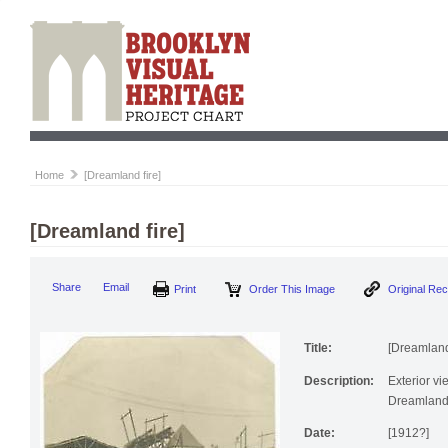
Home
[Dreamland fire]
[Dreamland fire]
Print
Order This Image
Origi
Share
Email
Title:
[Dreamland 
Description:
Exterior vi
Dreamland
Date:
[1912?]