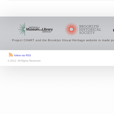
Project CHART and the Brooklyn Visual Heritage website is made po
follow via RSS
© 2012. All Rights Reserved.