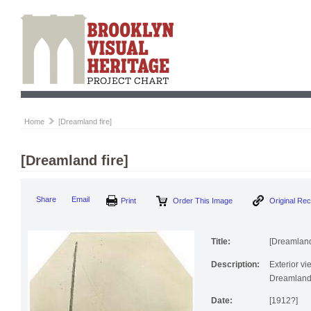
Home
[Dreamland fire]
[Dreamland fire]
Print
Order This Image
Origi
Share
Email
Title:
[Dreamland 
Description:
Exterior vi
Dreamland
Date:
[1912?]