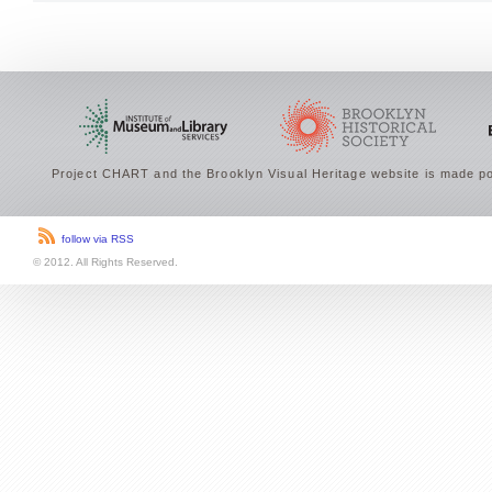
Project CHART and the Brooklyn Visual Heritage website is made po
follow via RSS
© 2012. All Rights Reserved.