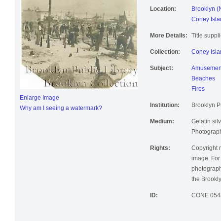
Location:
Brooklyn (
Coney Isla
More Details:
Title suppl
Collection:
Coney Isla
Subject:
Amusement
Beaches
Fires
Enlarge Image
Institution:
Brooklyn Pu
Why am I seeing a watermark?
Medium:
Gelatin silv
Photographi
Rights:
Copyright r
image. For 
photographi
the Brookly
ID:
CONE 054