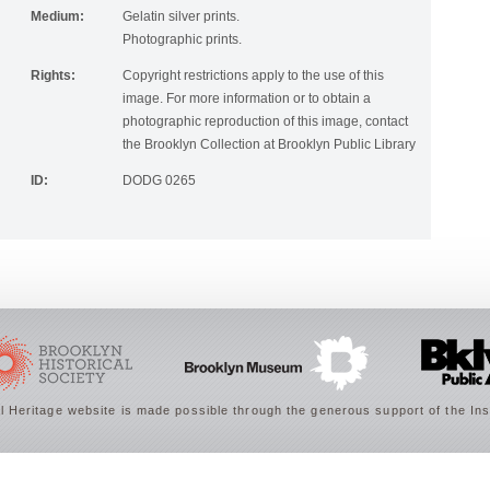
Medium:
Gelatin silver prints.
Photographic prints.
Rights:
Copyright restrictions apply to the use of this
image. For more information or to obtain a
photographic reproduction of this image, contact
the Brooklyn Collection at Brooklyn Public Library
ID:
DODG 0265
 Heritage website is made possible through the generous support of the Ins