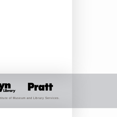
titute of Museum and Library Services.