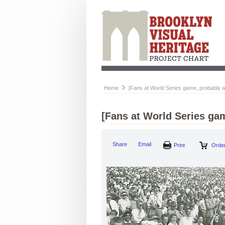
Home
[Fans at World Series game, probably 
[Fans at World Series ga
Share
Email
Print
Order