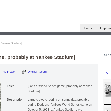
Home
Explor
at Yankee Stadium]
IMA
me, probably at Yankee Stadium]
 This Image
Original Record
GAL
Title:
[Fans at World Series game, probably at Yankee
Stadium]
Description:
Large crowd cheering on sunny day, probably
during Dodgers-Yankees World Series game on
October 5, 1953, at Yankee Stadium; two