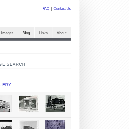
FAQ
|
Contact Us
e Images
Blog
Links
About
GE SEARCH
LERY