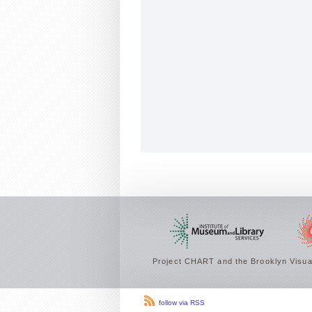
Project CHART and the Brooklyn Visual
follow via RSS