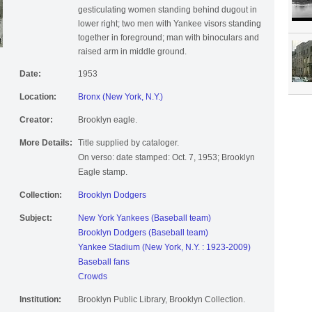
gesticulating women standing behind dugout in
lower right; two men with Yankee visors standing
together in foreground; man with binoculars and
raised arm in middle ground.
Date:
1953
Location:
Bronx (New York, N.Y.)
Creator:
Brooklyn eagle.
More Details:
Title supplied by cataloger.
On verso: date stamped: Oct. 7, 1953; Brooklyn
Eagle stamp.
Collection:
Brooklyn Dodgers
Subject:
New York Yankees (Baseball team)
Brooklyn Dodgers (Baseball team)
Yankee Stadium (New York, N.Y. : 1923-2009)
Baseball fans
Crowds
Institution:
Brooklyn Public Library, Brooklyn Collection.