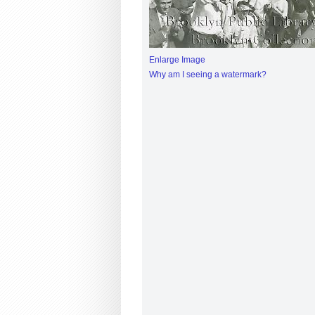
Enlarge Image
Why am I seeing a watermark?