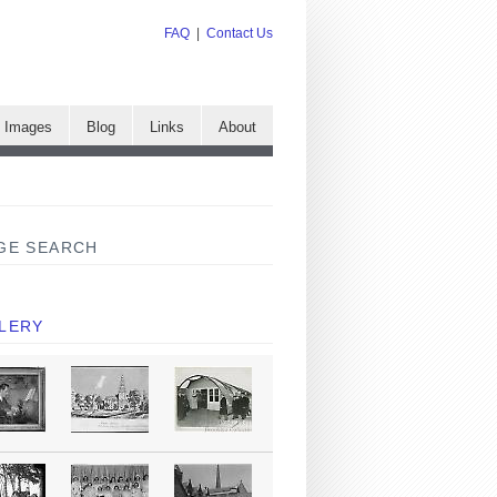
FAQ
|
Contact Us
e Images
Blog
Links
About
GE SEARCH
LERY