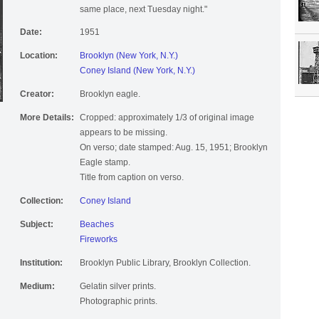
same place, next Tuesday night."
Date:
1951
Location:
Brooklyn (New York, N.Y.)
Coney Island (New York, N.Y.)
Creator:
Brooklyn eagle.
More Details:
Cropped: approximately 1/3 of original image
appears to be missing.
On verso; date stamped: Aug. 15, 1951; Brooklyn
Eagle stamp.
Title from caption on verso.
Collection:
Coney Island
Subject:
Beaches
Fireworks
Institution:
Brooklyn Public Library, Brooklyn Collection.
Medium:
Gelatin silver prints.
Photographic prints.