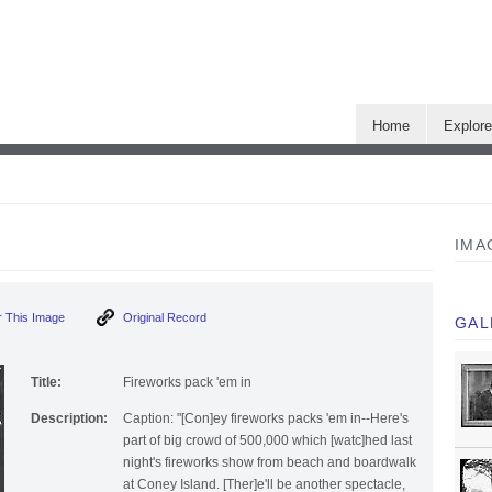
Home
Explor
IMA
 This Image
Original Record
GAL
Title:
Fireworks pack 'em in
Description:
Caption: "[Con]ey fireworks packs 'em in--Here's
part of big crowd of 500,000 which [watc]hed last
night's fireworks show from beach and boardwalk
at Coney Island. [Ther]e'll be another spectacle,