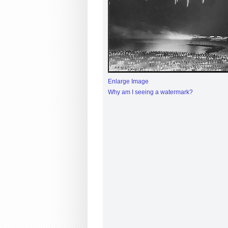
Enlarge Image
Why am I seeing a watermark?