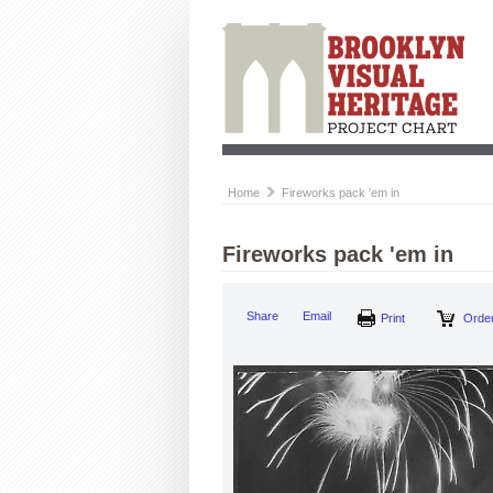
Home
Fireworks pack 'em in
Fireworks pack 'em in
Share
Email
Print
Order