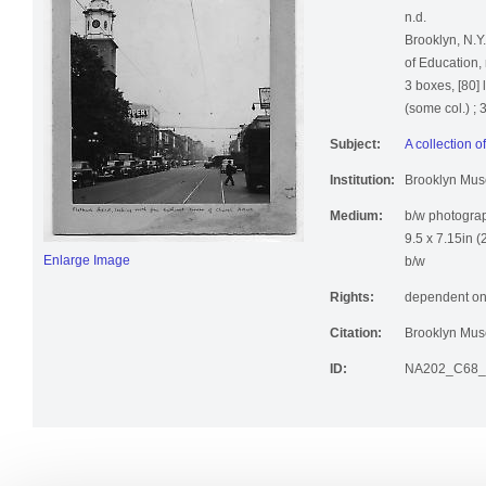
A collection 
n.d.
Brooklyn, N.Y
of Education, 
3 boxes, [80] 
(some col.) ;
Subject:
A collection 
Institution:
Brooklyn Mu
Medium:
b/w photogra
9.5 x 7.15in (
Enlarge Image
b/w
Rights:
dependent on
Citation:
Brooklyn Muse
ID:
NA202_C68_b