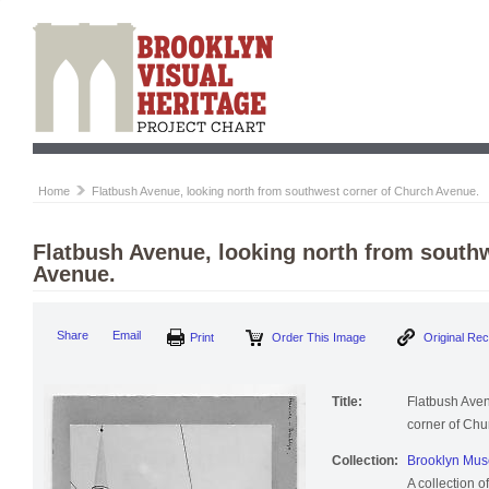
Home
Flatbush Avenue, looking north from southwest corner of Church Avenue.
Flatbush Avenue, looking north from south
Avenue.
Print
Order This Image
Origi
Share
Email
Title:
Flatbush Aven
corner of Chu
Collection:
Brooklyn Muse