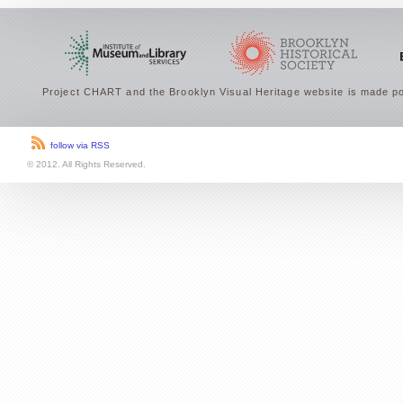
Project CHART and the Brooklyn Visual Heritage website is made po
follow via RSS
© 2012. All Rights Reserved.