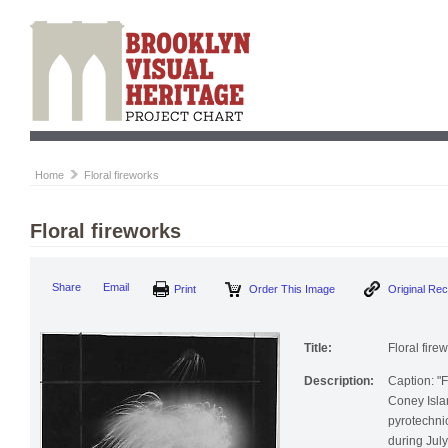
Home
Floral fireworks
Floral fireworks
Print
Order This Image
Origi
Share
Email
Title:
Floral fire
Description:
Caption: "F
Coney Isla
pyrotechni
during July