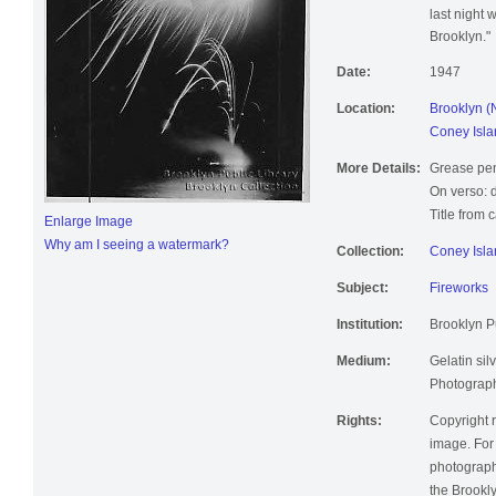
last night w
Brooklyn."
Date:
1947
Location:
Brooklyn (
Coney Isla
More Details:
Grease pen
On verso: d
Title from 
Enlarge Image
Why am I seeing a watermark?
Collection:
Coney Isla
Subject:
Fireworks
Institution:
Brooklyn Pu
Medium:
Gelatin silv
Photographi
Rights:
Copyright r
image. For 
photographi