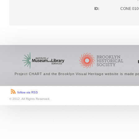
the Brookly
ID:
CONE 010
Project CHART and the Brooklyn Visual Heritage website is made po
follow via RSS
© 2012. All Rights Reserved.