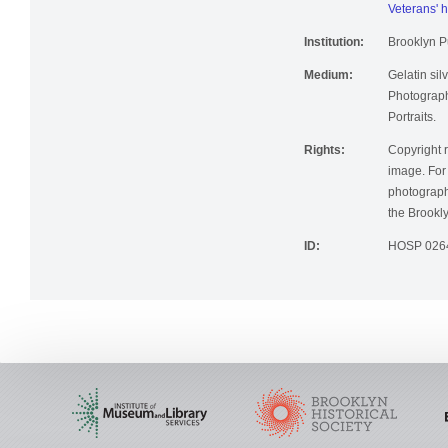
Veterans' h
Institution:
Brooklyn Pu
Medium:
Gelatin silv
Photographi
Portraits.
Rights:
Copyright r
image. For 
photographi
the Brookly
ID:
HOSP 026