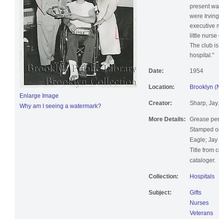
present wa
were Irvin
executive 
little nurs
The club is
hospital."
Date:
1954
Location:
Brooklyn (
Enlarge Image
Creator:
Sharp, Jay.
Why am I seeing a watermark?
More Details:
Grease pen
Stamped on
Eagle; Jay
Title from 
cataloger.
Collection:
Hospitals
Subject:
Gifts
Nurses
Veterans