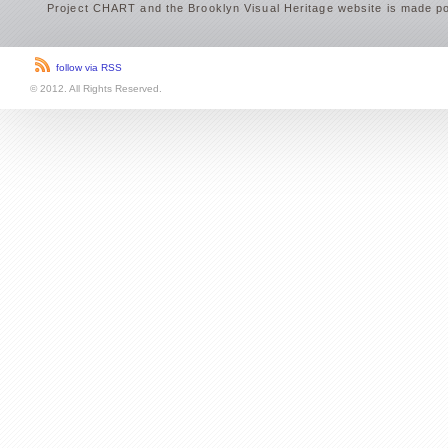
Project CHART and the Brooklyn Visual Heritage website is made po
follow via RSS
© 2012. All Rights Reserved.