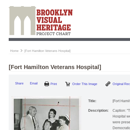
Home
[Fort Hamilton Veterans Hospital]
[Fort Hamilton Veterans Hospital]
Share
Email
Print
Order This Image
Original Re
Title:
[Fort Hamil
Description:
Caption: "T
Hospital w
were prese
Democratic 