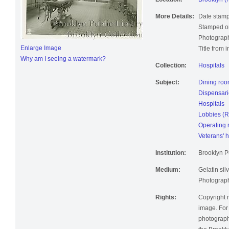
Location:
Brooklyn (
More Details:
Date stamp
Stamped on
Photograph
Enlarge Image
Title from 
Why am I seeing a watermark?
Collection:
Hospitals
Subject:
Dining ro
Dispensari
Hospitals
Lobbies (
Operating
Veterans' h
Institution:
Brooklyn Pu
Medium:
Gelatin silv
Photographi
Rights:
Copyright r
image. For 
photographi