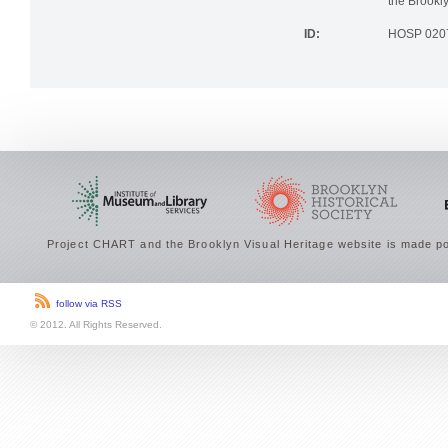
the Brookly
ID:
HOSP 020
Project CHART and the Brooklyn Visual Heritage website is made po
follow via RSS
© 2012. All Rights Reserved.