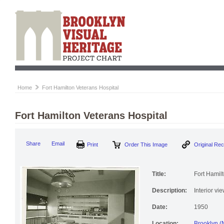
Home
Fort Hamilton Veterans Hospital
Fort Hamilton Veterans Hospital
Print
Order This Image
Origi
Share
Email
Title:
Fort Hamil
Description:
Interior vi
Date:
1950