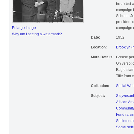
breakfast 
campaign to
Schroth, Jr
president 
Enlarge Image
campaign 
Why am I seeing a watermark?
Date:
1952
Location:
Brooklyn (
More Details:
Grease pen
On verso: 
Eagle stam
Title from 
Collection:
Social Wel
Subject:
Stuyvesant
African Am
Community
Fund raisi
Settlement
Social set