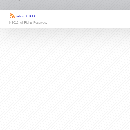
Project CHART and the Brooklyn Visual Heritage website is made po
follow via RSS
© 2012. All Rights Reserved.