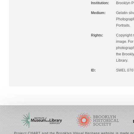
Institution:
Brooklyn Pu
Medium:
Gelatin silv
Photographi
Portraits.
Rights:
Copyright r
image. For 
photographi
the Brookly
Library.
ID:
SWEL 070