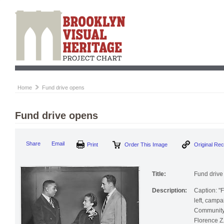
Home
Fund drive opens
Fund drive opens
Print
Order This Image
Origi
Share
Email
Title:
Fund drive
Description:
Caption: "F
left, camp
Community 
Florence Z