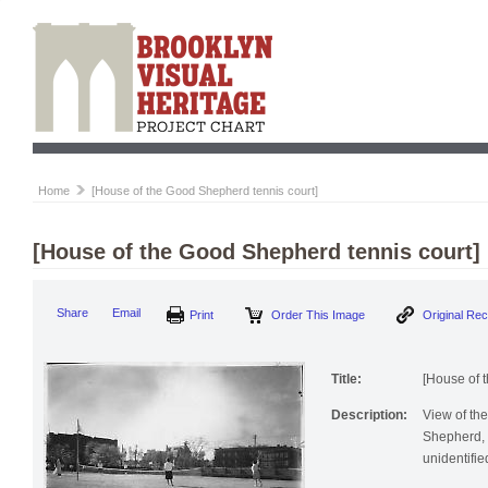
Home
[House of the Good Shepherd tennis court]
[House of the Good Shepherd tennis court]
Print
Order This Image
Origi
Share
Email
Title:
[House of 
Description:
View of the
Shepherd, 
unidentifie