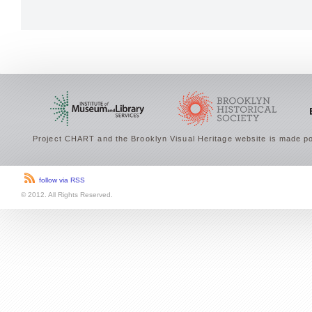
Project CHART and the Brooklyn Visual Heritage website is made po
follow via RSS
© 2012. All Rights Reserved.