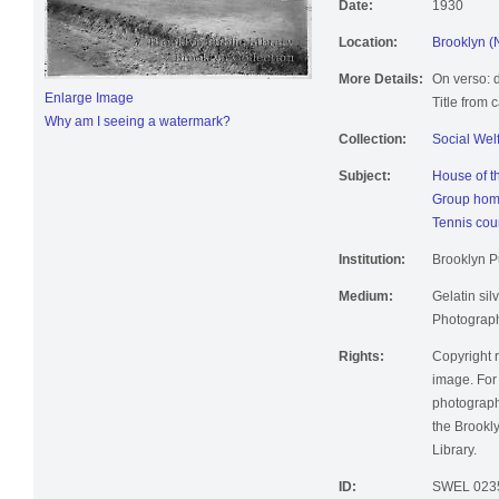
Date:
1930
Location:
Brooklyn (
More Details:
On verso: d
Enlarge Image
Title from 
Why am I seeing a watermark?
Collection:
Social Wel
Subject:
House of t
Group home
Tennis cou
Institution:
Brooklyn Pu
Medium:
Gelatin silv
Photographi
Rights:
Copyright r
image. For 
photographi
the Brookly
Library.
ID:
SWEL 023