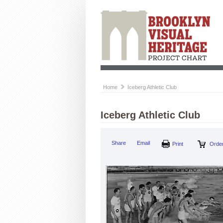
Home
Iceberg Athletic Club
Iceberg Athletic Club
Share
Email
Print
Order