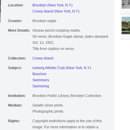
Location:
Brooklyn (New York, N.Y.)
Coney Island (New York, N.Y.)
Creator:
Brooklyn eagle.
More Details:
Grease pencil cropping marks.
On verso: Brooklyn Eagle stamp; dates stamped:
Oct. 13, 1952.
Title from caption on verso.
Collection:
Coney Island
Subject:
Iceberg Athletic Club (New York, N.Y.)
Beaches
Swimmers
Swimming
Institution:
Brooklyn Public Library, Brooklyn Collection.
Medium:
Gelatin silver prints.
Photographic prints.
Rights:
Copyright restrictions apply to the use of this
image. For more information or to obtain a