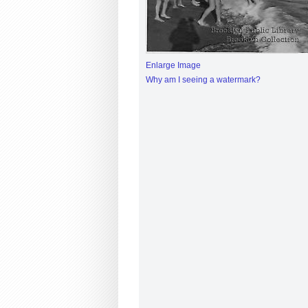
Enlarge Image
Why am I seeing a watermark?