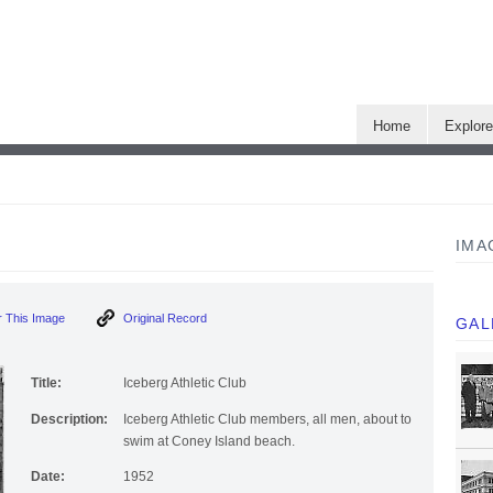
Home
Explor
IMA
 This Image
Original Record
GAL
Title:
Iceberg Athletic Club
Description:
Iceberg Athletic Club members, all men, about to
swim at Coney Island beach.
Date:
1952