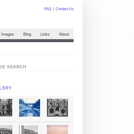
FAQ
|
Contact Us
e Images
Blog
Links
About
GE SEARCH
LERY