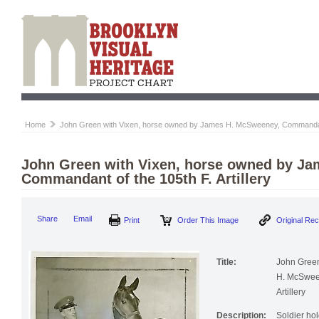
Home
John Green with Vixen, horse owned by James H. McSweeney, Commandant o
John Green with Vixen, horse owned by J
Commandant of the 105th F. Artillery
Print
Order This Image
Origi
Share
Email
Title:
John Green
H. McSween
Artillery