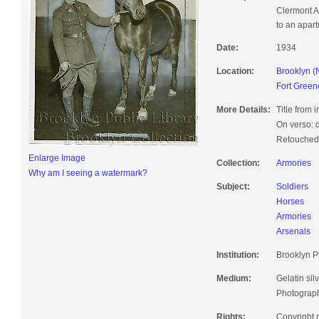
Description:
Soldier hol
Clermont A
to an apart
Date:
1934
Location:
Brooklyn (
Fort Green
More Details:
Title from 
On verso: d
Retouched;
Enlarge Image
Collection:
Armories
Why am I seeing a watermark?
Subject:
Soldiers
Horses
Armories
Arsenals
Institution:
Brooklyn Pu
Medium:
Gelatin silv
Photographi