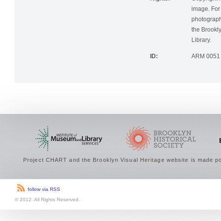
Rights:
Copyright r
image. For 
photographi
the Brookly
Library.
ID:
ARM 0051
Project CHART and the Brooklyn Visual Heritage website is made po
follow via RSS
© 2012. All Rights Reserved.