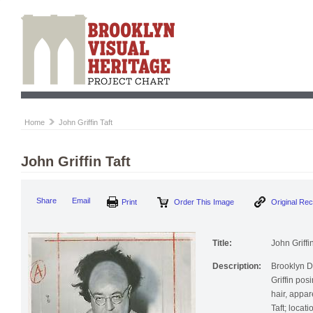
Home
John Griffin Taft
John Griffin Taft
Print
Order This Image
Origi
Share
Email
Title:
John Griffin
Description:
Brooklyn 
Griffin pos
hair, appar
Taft; loca