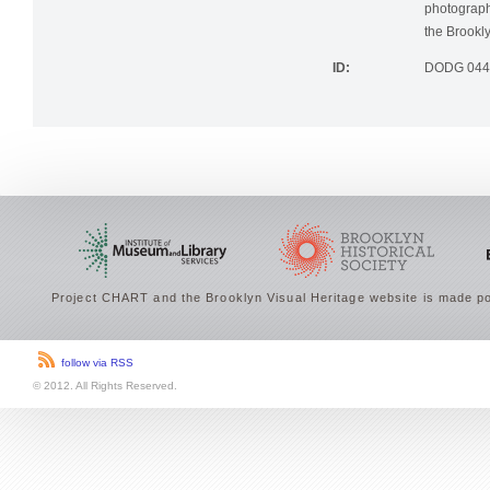
photographi
the Brookly
ID:
DODG 044
Project CHART and the Brooklyn Visual Heritage website is made po
follow via RSS
© 2012. All Rights Reserved.