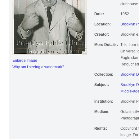
clubhouse.
Date:
1952
Location:
Brooklyn (
Creator:
Brooklyn e
More Details:
Title from 
On verso: 
Eagle stam
Enlarge Image
Retouched;
Why am I seeing a watermark?
Collection:
Brooklyn 
Subject:
Brooklyn D
Middle-ag
Institution:
Brooklyn Pu
Medium:
Gelatin silv
Photographi
Rights:
Copyright r
image. For 