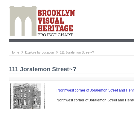
Home
Explore by Location
111 Joralemon Street~?
111 Joralemon Street~?
[Northwest corner of Joralemon Street and Henry
Northwest corner of Joralemon Street and Henry