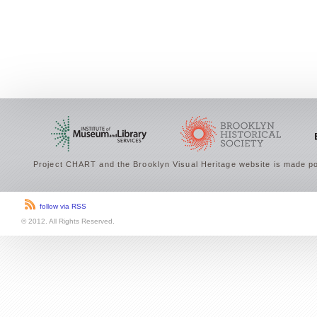
Project CHART and the Brooklyn Visual Heritage website is made po
follow via RSS
© 2012. All Rights Reserved.