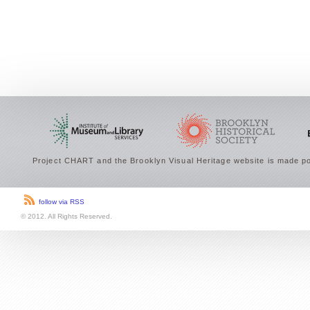
Project CHART and the Brooklyn Visual Heritage website is made po
follow via RSS
© 2012. All Rights Reserved.