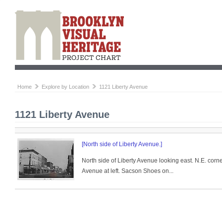
Home
Explore by Location
1121 Liberty Avenue
1121 Liberty Avenue
[North side of Liberty Avenue.]
North side of Liberty Avenue looking east. N.E. corn
Avenue at left. Sacson Shoes on...