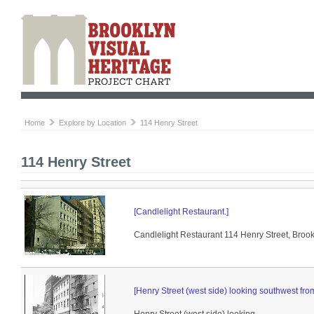
Home
Explore by Location
114 Henry Street
114 Henry Street
[Candlelight Restaurant.]
Candlelight Restaurant 114 Henry Street, Brookl
[Henry Street (west side) looking southwest from 