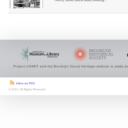
Henry Street (west side) looking...
Project CHART and the Brooklyn Visual Heritage website is made po
follow via RSS
© 2012. All Rights Reserved.