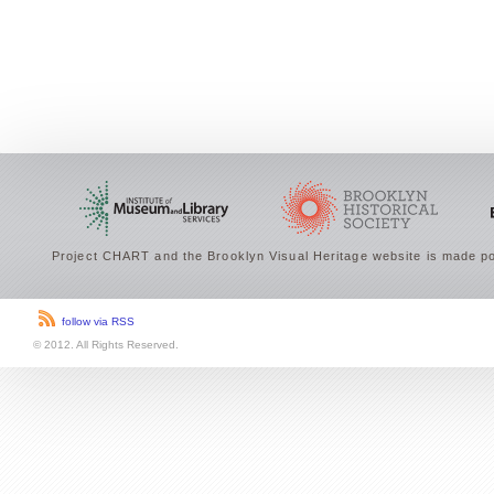
Project CHART and the Brooklyn Visual Heritage website is made po
follow via RSS
© 2012. All Rights Reserved.