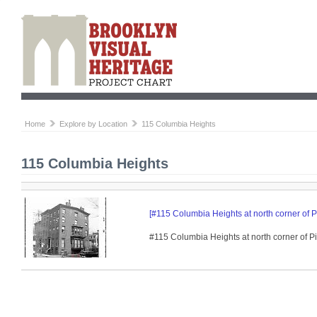
Home
Explore by Location
115 Columbia Heights
115 Columbia Heights
[#115 Columbia Heights at north corner of P
#115 Columbia Heights at north corner of P