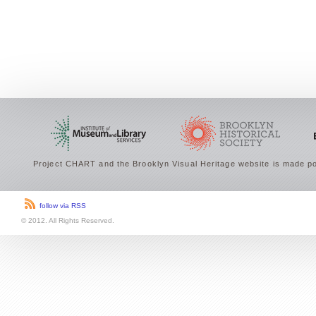
Project CHART and the Brooklyn Visual Heritage website is made po
follow via RSS
© 2012. All Rights Reserved.