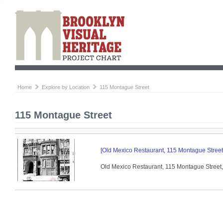
Home
Explore by Location
115 Montague Street
115 Montague Street
[Old Mexico Restaurant, 115 Montague Street,
Old Mexico Restaurant, 115 Montague Street, 