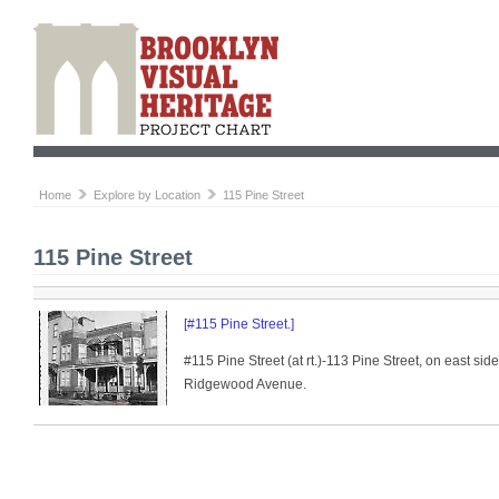
Home
Explore by Location
115 Pine Street
115 Pine Street
[#115 Pine Street.]
#115 Pine Street (at rt.)-113 Pine Street, on east sid
Ridgewood Avenue.