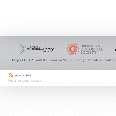
Project CHART and the Brooklyn Visual Heritage website is made po
follow via RSS
© 2012. All Rights Reserved.