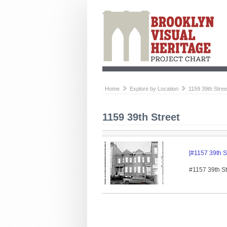
Home
Explore by Location
1159 39th Stree
1159 39th Street
[#1157 39th St
#1157 39th Str