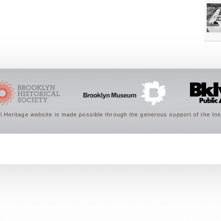
 Heritage website is made possible through the generous support of the Ins