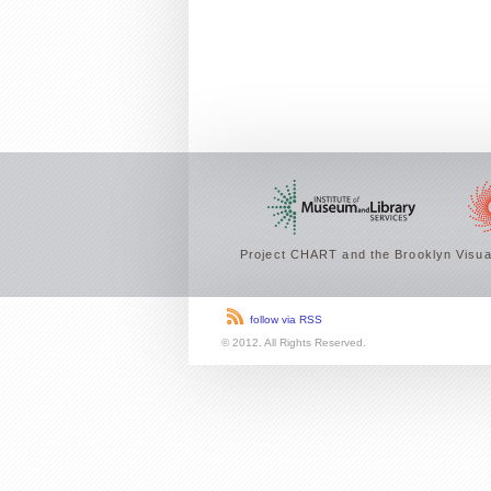
Project CHART and the Brooklyn Visual
follow via RSS
© 2012. All Rights Reserved.