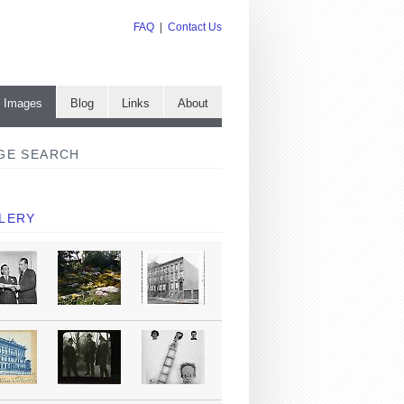
FAQ
|
Contact Us
e Images
Blog
Links
About
GE SEARCH
LERY