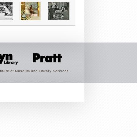
titute of Museum and Library Services.