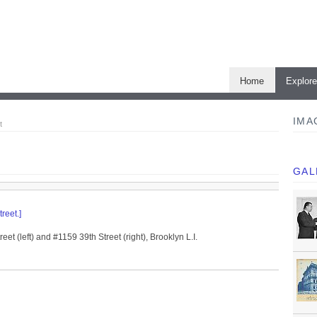
Home
Explor
IMA
t
GAL
reet.]
eet (left) and #1159 39th Street (right), Brooklyn L.I.