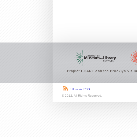
Project CHART and the Brooklyn Visual
follow via RSS
© 2012. All Rights Reserved.