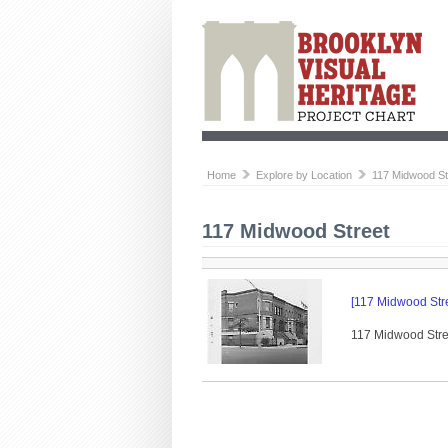
Home
Explore by Location
117 Midwood St
117 Midwood Street
[117 Midwood Stre
117 Midwood Stree