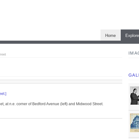
Home
Explor
IMA
reet
GAL
et.]
t, at n.e. corner of Bedford Avenue (left) and Midwood Street.