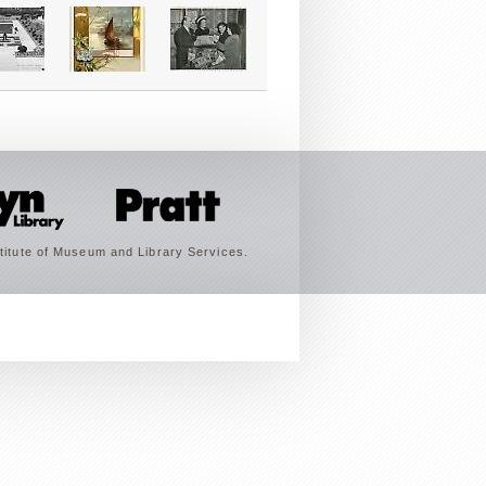
titute of Museum and Library Services.