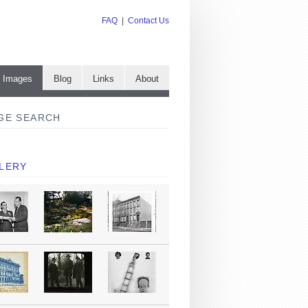
FAQ
|
Contact Us
e Images
Blog
Links
About
GE SEARCH
LERY