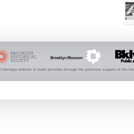
 Heritage website is made possible through the generous support of the Ins