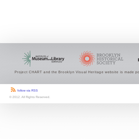
Project CHART and the Brooklyn Visual Heritage website is made po
follow via RSS
© 2012. All Rights Reserved.