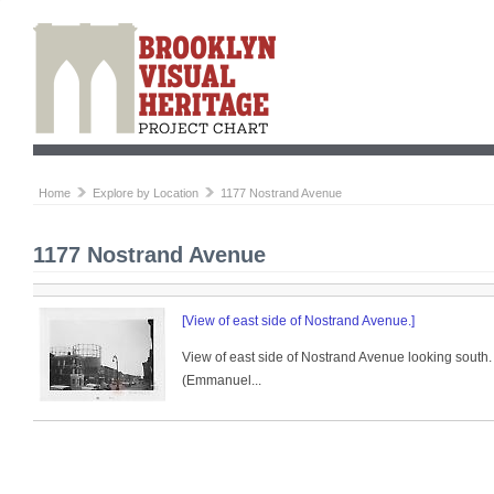
Home
Explore by Location
1177 Nostrand Avenue
1177 Nostrand Avenue
[View of east side of Nostrand Avenue.]
View of east side of Nostrand Avenue looking south. 
(Emmanuel...