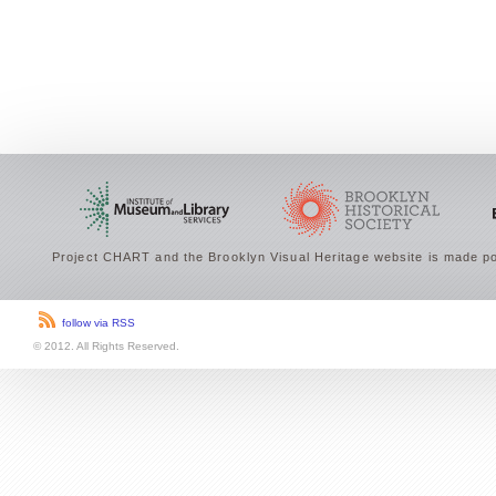
Project CHART and the Brooklyn Visual Heritage website is made po
follow via RSS
© 2012. All Rights Reserved.