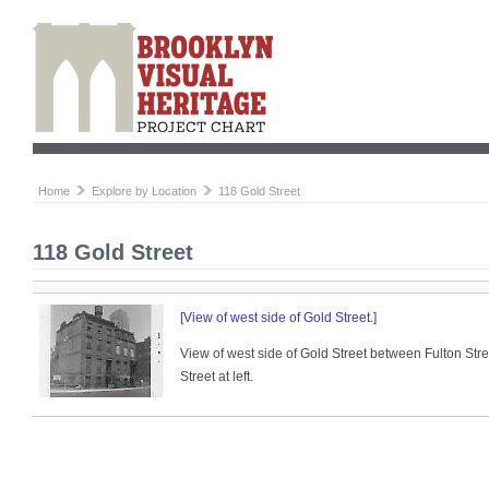
Home
Explore by Location
118 Gold Street
118 Gold Street
[View of west side of Gold Street.]
View of west side of Gold Street between Fulton Str
Street at left.