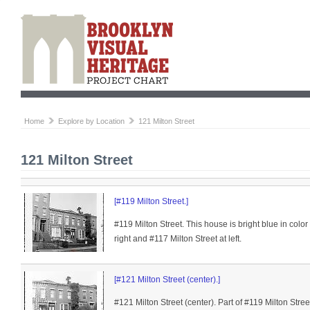
Home
Explore by Location
121 Milton Street
121 Milton Street
[#119 Milton Street.]
#119 Milton Street. This house is bright blue in color 
right and #117 Milton Street at left.
[#121 Milton Street (center).]
#121 Milton Street (center). Part of #119 Milton Street 