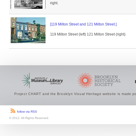
right.
[119 Milton Street and 121 Milton Street.]
119 Milton Street (left) 121 Milton Street (right).
Project CHART and the Brooklyn Visual Heritage website is made po
follow via RSS
© 2012. All Rights Reserved.