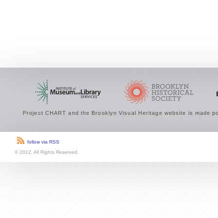
Project CHART and the Brooklyn Visual Heritage website is made po
follow via RSS
© 2012. All Rights Reserved.