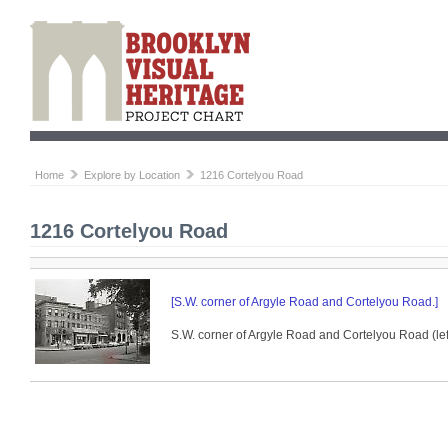
Home
Explore by Location
1216 Cortelyou Road
1216 Cortelyou Road
[S.W. corner of Argyle Road and Cortelyou Road.]
S.W. corner of Argyle Road and Cortelyou Road (left)