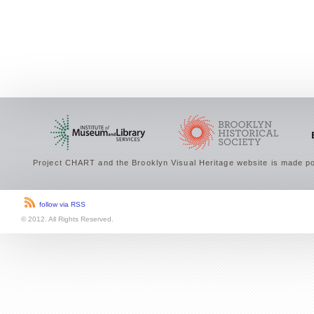
Project CHART and the Brooklyn Visual Heritage website is made po
follow via RSS
© 2012. All Rights Reserved.