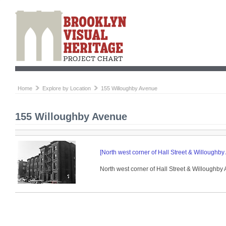
Home
Explore by Location
155 Willoughby Avenue
155 Willoughby Avenue
[North west corner of Hall Street & Willoughby
North west corner of Hall Street & Willoughby 