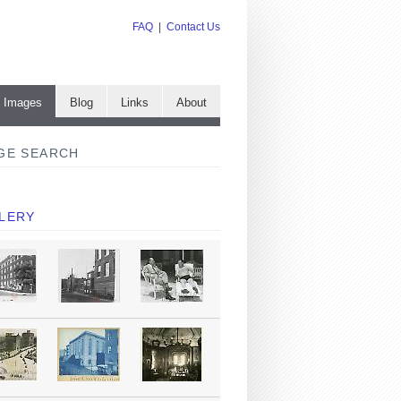
FAQ
|
Contact Us
e Images
Blog
Links
About
GE SEARCH
LERY