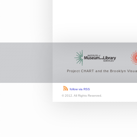
Project CHART and the Brooklyn Visual
follow via RSS
© 2012. All Rights Reserved.