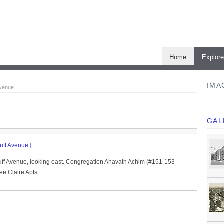
Home
Explor
IMA
Avenue
GAL
uff Avenue.]
uff Avenue, looking east. Congregation Ahavath Achim (#151-153
e Claire Apts...