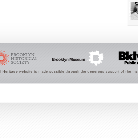
 Heritage website is made possible through the generous support of the Ins