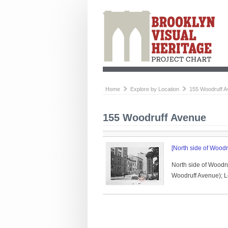
Home
Explore by Location
155 Woodruff 
155 Woodruff Avenue
[North side of Woodr
North side of Woodr
Woodruff Avenue); Le