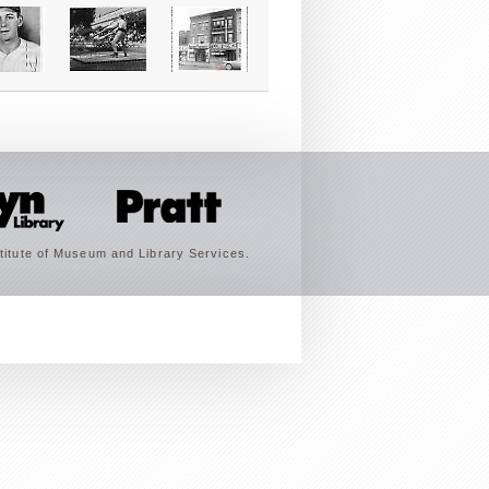
titute of Museum and Library Services.