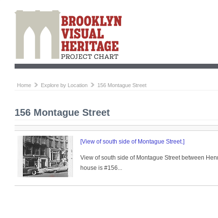
Home
Explore by Location
156 Montague Street
156 Montague Street
[View of south side of Montague Street.]
View of south side of Montague Street between Henry
house is #156...