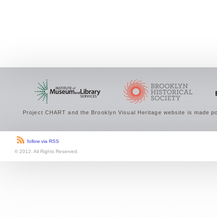
Project CHART and the Brooklyn Visual Heritage website is made po
follow via RSS
© 2012. All Rights Reserved.