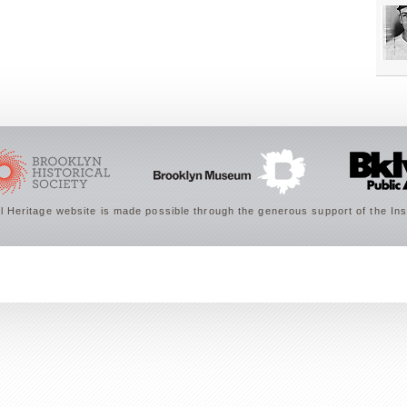
 Heritage website is made possible through the generous support of the Ins