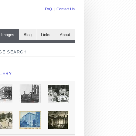
FAQ
|
Contact Us
e Images
Blog
Links
About
GE SEARCH
LERY