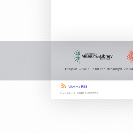
Project CHART and the Brooklyn Visual
follow via RSS
© 2012. All Rights Reserved.