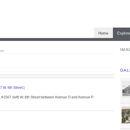
Home
Explor
IMA
eet
GAL
 W. 6th Street.]
d #1567 (left) W. 6th Street between Avenue O and Avenue P.