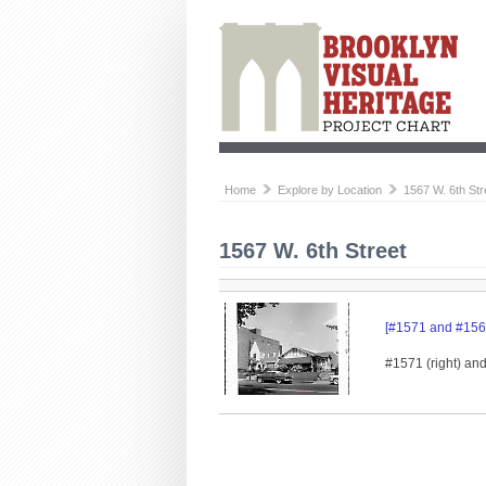
Home
Explore by Location
1567 W. 6th Str
1567 W. 6th Street
[#1571 and #1567
#1571 (right) an