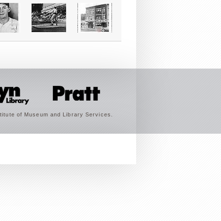
titute of Museum and Library Services.