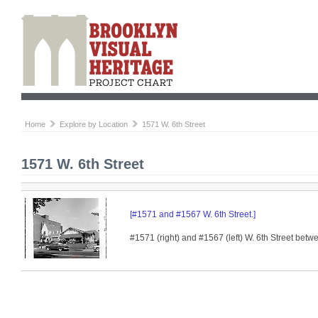
Home
Explore by Location
1571 W. 6th Street
1571 W. 6th Street
[#1571 and #1567 W. 6th Street.]
#1571 (right) and #1567 (left) W. 6th Street be