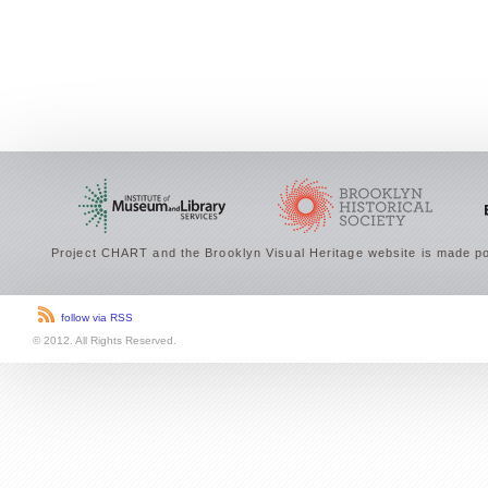
Project CHART and the Brooklyn Visual Heritage website is made po
follow via RSS
© 2012. All Rights Reserved.