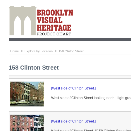
Home
Explore by Location
158 Clinton Street
158 Clinton Street
[West side of Clinton Street.]
West side of Clinton Street looking north - light gr
[West side of Clinton Street.]