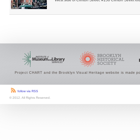
West side of Clinton Street. #158 Clinton Street loo
Project CHART and the Brooklyn Visual Heritage website is made po
follow via RSS
© 2012. All Rights Reserved.