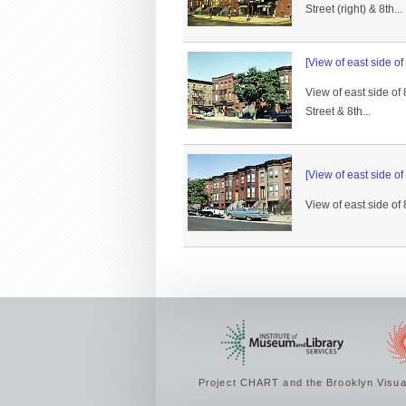
Street (right) & 8th...
[View of east side of
View of east side of
Street & 8th...
[View of east side of
View of east side of
Project CHART and the Brooklyn Visual