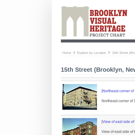
Home
Explore by Location
15th Street (Br
15th Street (Brooklyn, Ne
[Northeast corner of
Northeast corner of 
[View of east side of
View of east side of