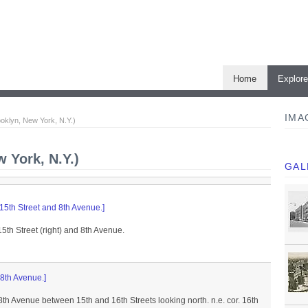
Home
Explor
IMA
ooklyn, New York, N.Y.)
w York, N.Y.)
GAL
 15th Street and 8th Avenue.]
15th Street (right) and 8th Avenue.
 8th Avenue.]
 8th Avenue between 15th and 16th Streets looking north. n.e. cor. 16th