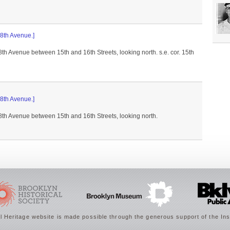
 8th Avenue.]
 8th Avenue between 15th and 16th Streets, looking north. s.e. cor. 15th
 8th Avenue.]
 8th Avenue between 15th and 16th Streets, looking north.
 Heritage website is made possible through the generous support of the Ins