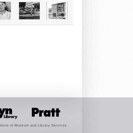
titute of Museum and Library Services.