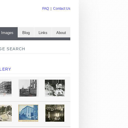
FAQ
|
Contact Us
e Images
Blog
Links
About
GE SEARCH
LERY