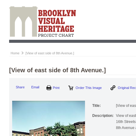
Home
[View of east side of 8th Avenue.]
[View of east side of 8th Avenue.]
Print
Order This Image
Origi
Share
Email
Title:
[View of eas
Description:
View of eas
16th Streets,
8th Avenue at