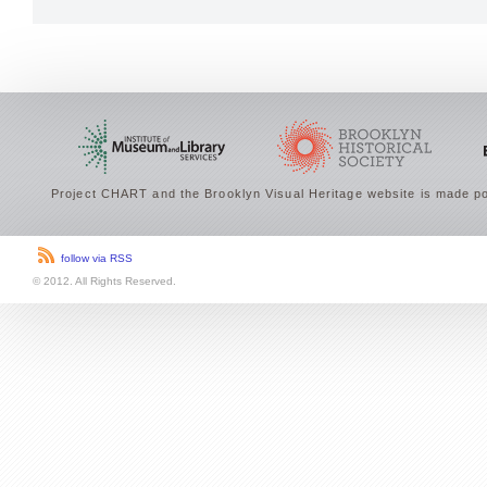
Project CHART and the Brooklyn Visual Heritage website is made po
follow via RSS
© 2012. All Rights Reserved.