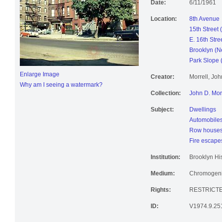
Date:
6/11/1961
Location:
8th Avenue
15th Street 
E. 16th Stre
Brooklyn (N
Park Slope 
Enlarge Image
Creator:
Morrell, Jo
Why am I seeing a watermark?
Collection:
John D. Mor
Subject:
Dwellings
Automobile
Row house
Fire escape
Institution:
Brooklyn His
Medium:
Chromogenic
Rights:
RESTRICTE
ID:
V1974.9.25