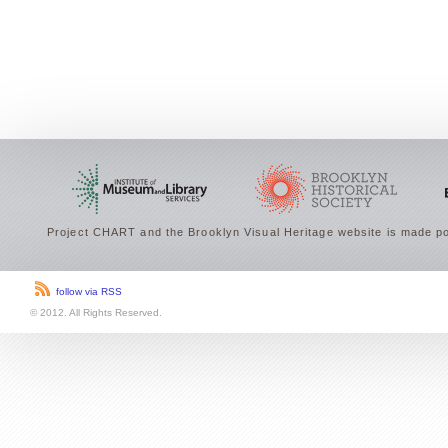
Project CHART and the Brooklyn Visual Heritage website is made po
follow via RSS
© 2012. All Rights Reserved.