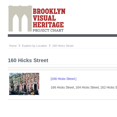
Home
Explore by Location
160 Hicks Street
160 Hicks Street
[166 Hicks Street.]
166 Hicks Street, 164 Hicks Street, 162 Hicks S