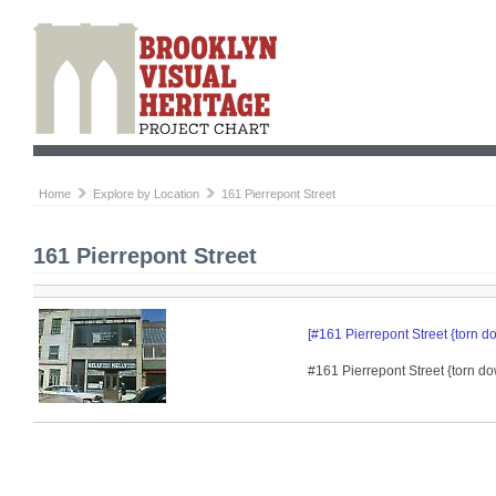
Home
Explore by Location
161 Pierrepont Street
161 Pierrepont Street
[#161 Pierrepont Street {torn d
#161 Pierrepont Street {torn do