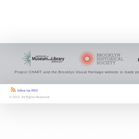
Project CHART and the Brooklyn Visual Heritage website is made po
follow via RSS
© 2012. All Rights Reserved.