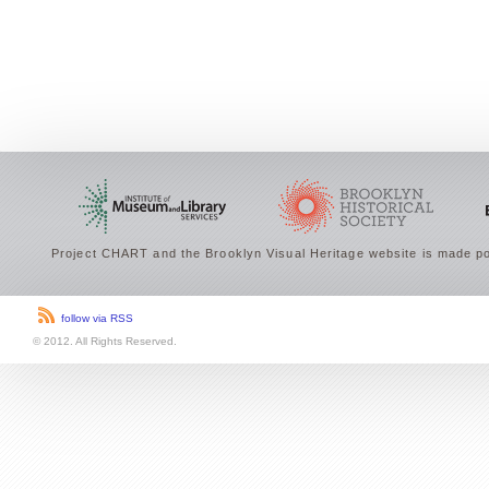
Project CHART and the Brooklyn Visual Heritage website is made po
follow via RSS
© 2012. All Rights Reserved.