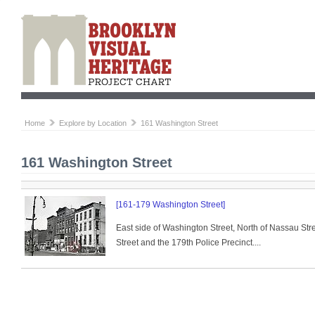
Home
Explore by Location
161 Washington Street
161 Washington Street
[161-179 Washington Street]
East side of Washington Street, North of Nassau St
Street and the 179th Police Precinct....