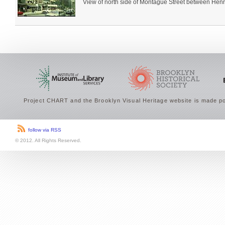
View of north side of Montague Street between Henry 
Project CHART and the Brooklyn Visual Heritage website is made po
follow via RSS
© 2012. All Rights Reserved.