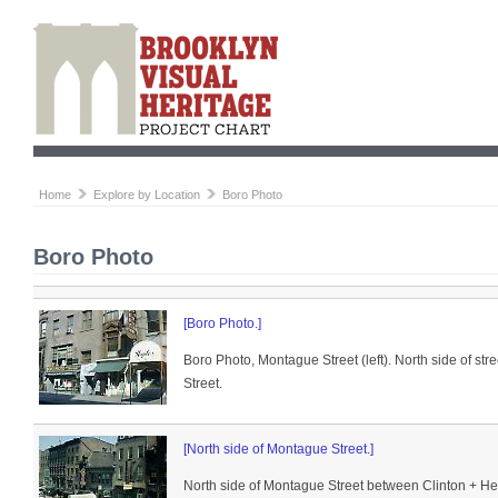
Home
Explore by Location
Boro Photo
Boro Photo
[Boro Photo.]
Boro Photo, Montague Street (left). North side of st
Street.
[North side of Montague Street.]
North side of Montague Street between Clinton + He