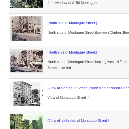
from window of #156 Montague...
[North side of Montague Street.]
North side of Montague Street (beween Clinton Stree
[North side of Montague Street.]
North side of Montague Street looking west. N.E. co
Street at far left.
[View of Montague Street. (North side between Henry 
View of Montague Street. (...
[View of north side of Montague Street.]